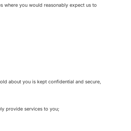
ces where you would reasonably expect us to
old about you is kept confidential and secure,
ly provide services to you;