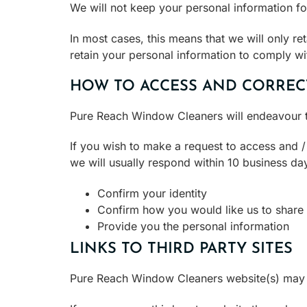
We will not keep your personal information fo
In most cases, this means that we will only re
retain your personal information to comply wi
HOW TO ACCESS AND CORREC
Pure Reach Window Cleaners will endeavour t
If you wish to make a request to access and 
we will usually respond within 10 business da
Confirm your identity
Confirm how you would like us to share 
Provide you the personal information
LINKS TO THIRD PARTY SITES
Pure Reach Window Cleaners website(s) may co