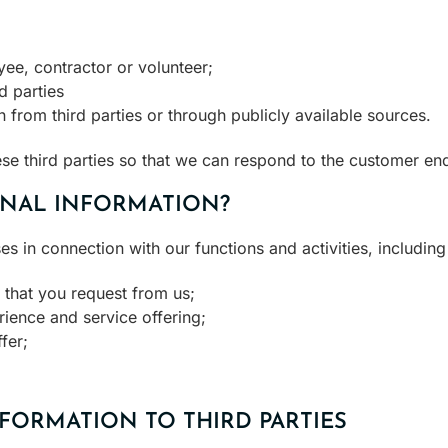
yee, contractor or volunteer;
d parties
 from third parties or through publicly available sources.
se third parties so that we can respond to the customer enq
NAL INFORMATION?
 in connection with our functions and activities, including
 that you request from us;
ience and service offering;
fer;
FORMATION TO THIRD PARTIES