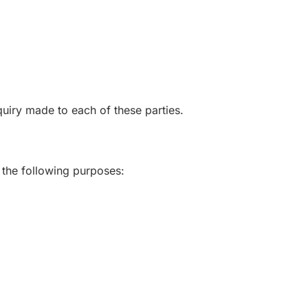
uiry made to each of these parties.
 the following purposes: