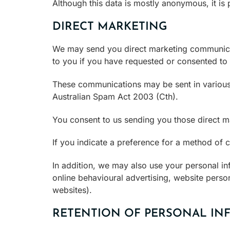
Although this data is mostly anonymous, it is
DIRECT MARKETING
We may send you direct marketing communicati
to you if you have requested or consented to
These communications may be sent in various 
Australian Spam Act 2003 (Cth).
You consent to us sending you those direct 
If you indicate a preference for a method of
In addition, we may also use your personal inf
online behavioural advertising, website person
websites).
RETENTION OF PERSONAL IN