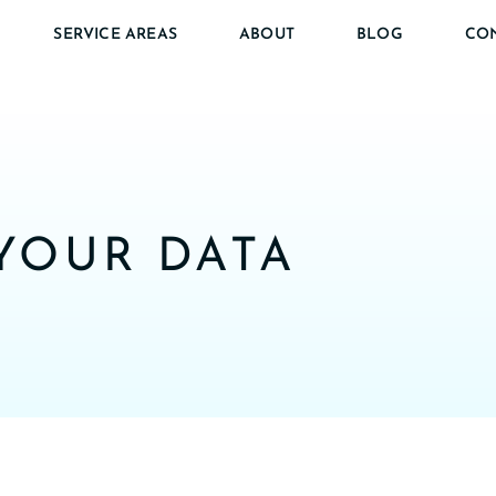
SERVICE AREAS
ABOUT
BLOG
CO
YOUR DATA