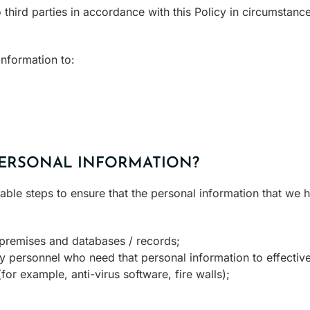
 third parties in accordance with this Policy in circumstan
nformation to:
ERSONAL INFORMATION?
le steps to ensure that the personal information that we h
 premises and databases / records;
ly personnel who need that personal information to effective
or example, anti-virus software, fire walls);