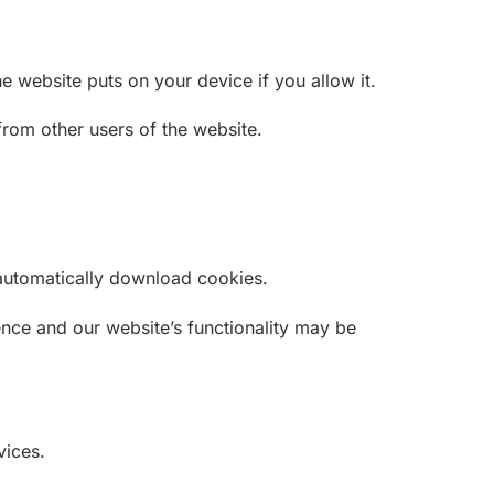
 website puts on your device if you allow it.
rom other users of the website.
t automatically download cookies.
nce and our website’s functionality may be
vices.