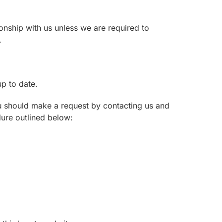
ionship with us unless we are required to
.
p to date.
ou should make a request by contacting us and
dure outlined below: