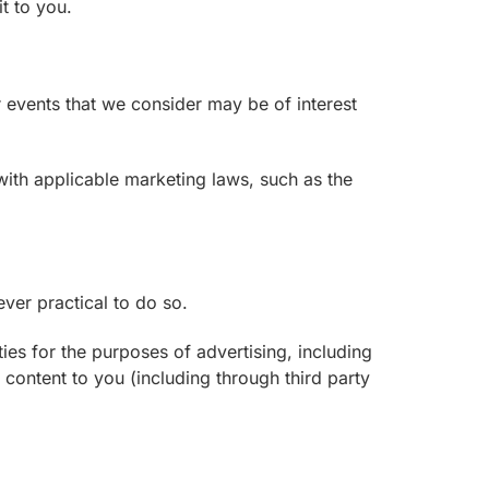
t to you.
 events that we consider may be of interest
ith applicable marketing laws, such as the
ver practical to do so.
ies for the purposes of advertising, including
 content to you (including through third party