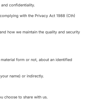
and confidentiality.
complying with the Privacy Act 1988 (Cth)
 and how we maintain the quality and security
material form or not, about an identified
 your name) or indirectly.
ou choose to share with us.