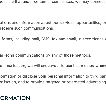
 possible that under certain circumstances, we may connect i
ons and information about our services, opportunities, or
 receive such communications.
forms, including mail, SMS, fax and email, in accordance w
marketing communications by any of those methods.
 communication, we will endeavour to use that method whene
ormation or disclose your personal information to third part
alisation, and to provide targeted or retargeted advertising
FORMATION