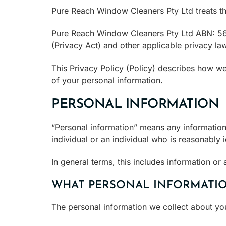
Pure Reach Window Cleaners Pty Ltd treats the 
Pure Reach Window Cleaners Pty Ltd ABN: 56 
(Privacy Act) and other applicable privacy la
This Privacy Policy (Policy) describes how we
of your personal information.
PERSONAL INFORMATION
“Personal information” means any information 
individual or an individual who is reasonably i
In general terms, this includes information or a
WHAT PERSONAL INFORMATIO
The personal information we collect about yo