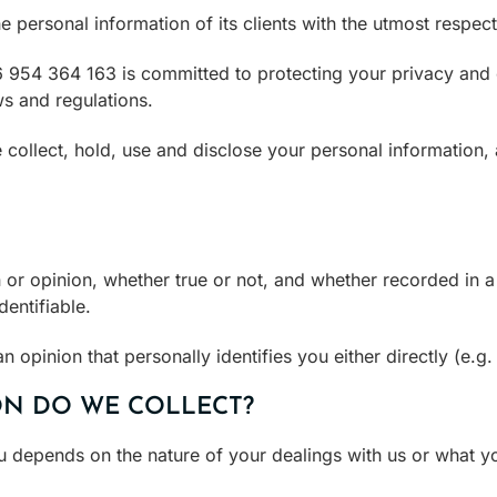
personal information of its clients with the utmost respect 
954 364 163 is committed to protecting your privacy and 
ws and regulations.
 collect, hold, use and disclose your personal information,
or opinion, whether true or not, and whether recorded in a 
dentifiable.
n opinion that personally identifies you either directly (e.g.
N DO WE COLLECT?
u depends on the nature of your dealings with us or what y