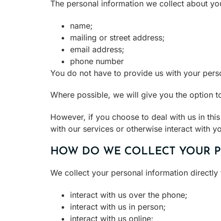
The personal information we collect about yo
name;
mailing or street address;
email address;
phone number
You do not have to provide us with your pers
Where possible, we will give you the option 
However, if you choose to deal with us in thi
with our services or otherwise interact with y
HOW DO WE COLLECT YOUR 
We collect your personal information directl
interact with us over the phone;
interact with us in person;
interact with us online;