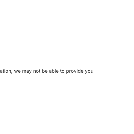
mation, we may not be able to provide you