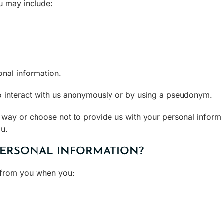
u may include:
onal information.
to interact with us anonymously or by using a pseudonym.
s way or choose not to provide us with your personal infor
ou.
PERSONAL INFORMATION?
y from you when you: