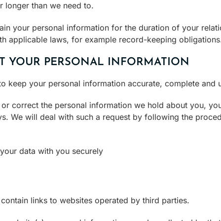
r longer than we need to.
tain your personal information for the duration of your relat
th applicable laws, for example record-keeping obligations
T YOUR PERSONAL INFORMATION
o keep your personal information accurate, complete and u
/ or correct the personal information we hold about you, y
ys. We will deal with such a request by following the proce
your data with you securely
ntain links to websites operated by third parties.