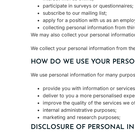
participate in surveys or questionnaires;
subscribe to our mailing list;
apply for a position with us as an emplo
collecting personal information from thir
We may also collect your personal information
We collect your personal information from the
HOW DO WE USE YOUR PERSO
We use personal information for many purposes
provide you with information or services
deliver to you a more personalised exper
improve the quality of the services we of
internal administrative purposes;
marketing and research purposes;
DISCLOSURE OF PERSONAL IN