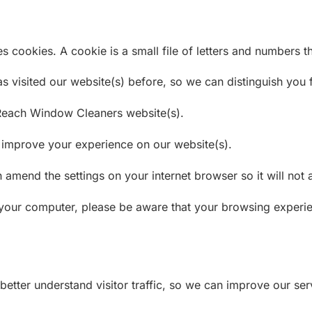
ookies. A cookie is a small file of letters and numbers the
 visited our website(s) before, so we can distinguish you f
Reach Window Cleaners website(s).
o improve your experience on our website(s).
n amend the settings on your internet browser so it will no
your computer, please be aware that your browsing experie
better understand visitor traffic, so we can improve our ser