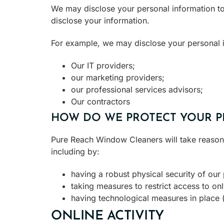
We may disclose your personal information to
disclose your information.
For example, we may disclose your personal i
Our IT providers;
our marketing providers;
our professional services advisors;
Our contractors
HOW DO WE PROTECT YOUR P
Pure Reach Window Cleaners will take reasonab
including by:
having a robust physical security of our
taking measures to restrict access to on
having technological measures in place (f
ONLINE ACTIVITY