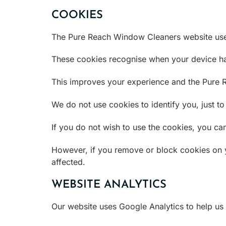
COOKIES
The Pure Reach Window Cleaners website uses c
These cookies recognise when your device has
This improves your experience and the Pure 
We do not use cookies to identify you, just t
If you do not wish to use the cookies, you ca
However, if you remove or block cookies on 
affected.
WEBSITE ANALYTICS
Our website uses Google Analytics to help us 