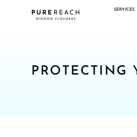
SERVICES
PROTECTING