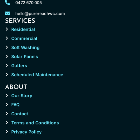
0472 670 005
hello@purereachwc.com
SERVICES
Residential
Commercial
Soft Washing
Solar Panels
Gutters
Scheduled Maintenance
ABOUT
Our Story
FAQ
Contact
Terms and Conditions
Privacy Policy