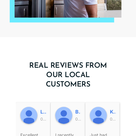
REAL REVIEWS FROM
OUR LOCAL
CUSTOMERS
Leigh Jones
Busselton WA
Ken Harrington
00:58 02 Jul 26
01:17 03 Jun 26
09:00 28 May 26
Excellent
I recently
Just had
Very