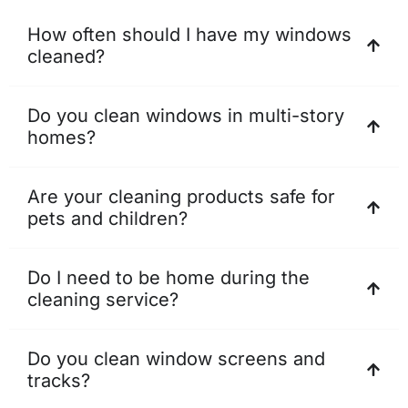
How often should I have my windows
cleaned?
Do you clean windows in multi-story
homes?
Are your cleaning products safe for
pets and children?
Do I need to be home during the
cleaning service?
Do you clean window screens and
tracks?