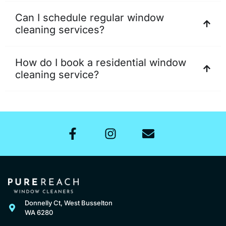
Can I schedule regular window
cleaning services?
How do I book a residential window
cleaning service?
Donnelly Ct, West Busselton
WA 6280