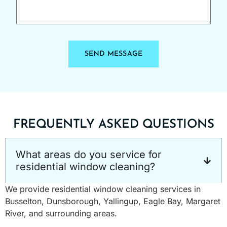
SEND MESSAGE
FREQUENTLY ASKED QUESTIONS
What areas do you service for
residential window cleaning?
We provide residential window cleaning services in
Busselton, Dunsborough, Yallingup, Eagle Bay, Margaret
River, and surrounding areas.