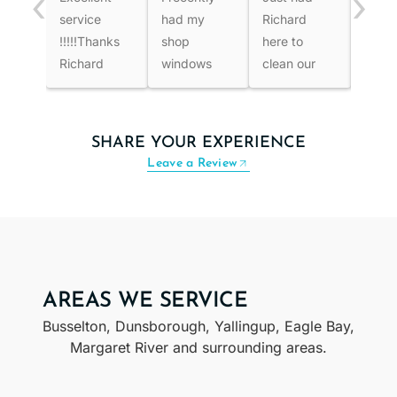
‹
›
service
had my
Richard
effici
!!!!!Thanks
shop
here to
and g
Richard
windows
clean our
work
cleaned
roof and
price
after all the
windows.
well
rain, and
He not only
thoro
SHARE YOUR EXPERIENCE
they had
did the
reco
Leave a Review
become
roof but
very dirty. I
gutters
decided to
and eaves
hire this
. Next was
professional,
windows,
and the
inside and
AREAS WE SERVICE
results
outside ,fly
Busselton, Dunsborough, Yallingup, Eagle Bay,
were
screens
Margaret River and surrounding areas.
outstanding.
and tracks
The
.All look
windows
amazingly