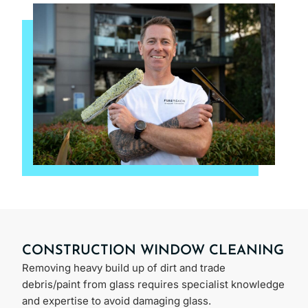
CONSTRUCTION WINDOW CLEANING
Removing heavy build up of dirt and trade
debris/paint from glass requires specialist knowledge
and expertise to avoid damaging glass.