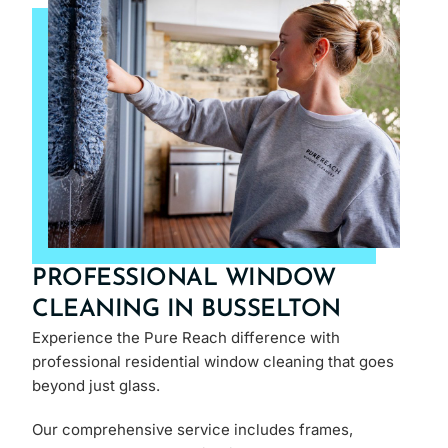
PROFESSIONAL WINDOW
CLEANING IN BUSSELTON
Experience the Pure Reach difference with
professional residential window cleaning that goes
beyond just glass.
Our comprehensive service includes frames,