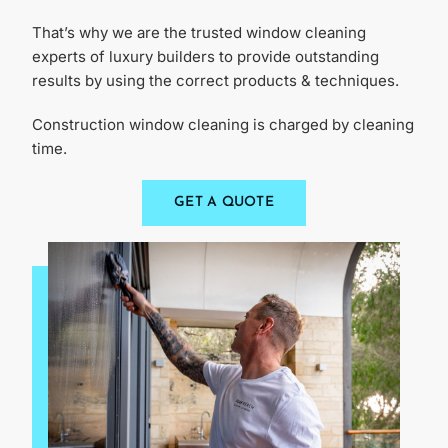
That’s why we are the trusted window cleaning
experts of luxury builders to provide outstanding
results by using the correct products & techniques.
Construction window cleaning is charged by cleaning
time.
GET A QUOTE