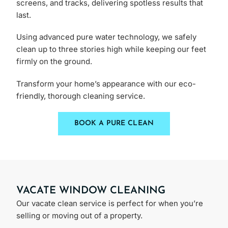
screens, and tracks, delivering spotless results that
last.
Using advanced pure water technology, we safely
clean up to three stories high while keeping our feet
firmly on the ground.
Transform your home’s appearance with our eco-
friendly, thorough cleaning service.
BOOK A PURE CLEAN
VACATE WINDOW CLEANING
​Our vacate clean service is perfect for when you’re
selling or moving out of a property.