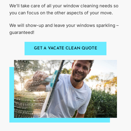
We’ll take care of all your window cleaning needs so
you can focus on the other aspects of your move.
We will show-up and leave your windows sparkling –
guaranteed!
GET A VACATE CLEAN QUOTE