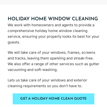
HOLIDAY HOME WINDOW CLEANING
We work with homeowners and agents to provide a
comprehensive holiday home window cleaning
service, ensuring your property looks its best for your
guests.
We will take care of your windows, frames, screens
and tracks, leaving them sparkling and streak-free.
We also offer a range of other services such as gutter
vacuuming and soft-washing.
Lets us take care of your windows and exterior
cleaning requirements so you don’t have to.
GET A HOLIDAY HOME CLEAN QUOTE