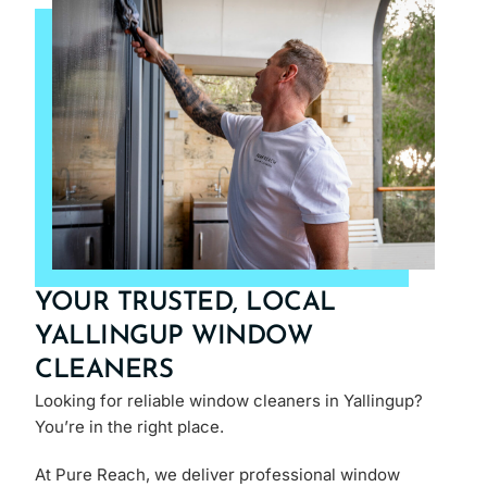
YOUR TRUSTED, LOCAL
YALLINGUP WINDOW
CLEANERS
Looking for reliable window cleaners in Yallingup?
You’re in the right place.
At Pure Reach, we deliver professional window