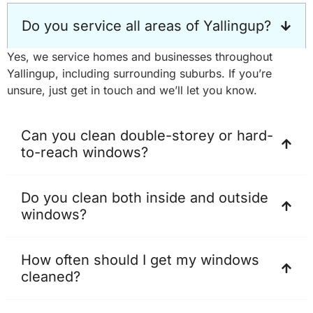
Do you service all areas of Yallingup?
Yes, we service homes and businesses throughout
Yallingup, including surrounding suburbs. If you’re
unsure, just get in touch and we’ll let you know.
Can you clean double-storey or hard-
to-reach windows?
Do you clean both inside and outside
windows?
How often should I get my windows
cleaned?