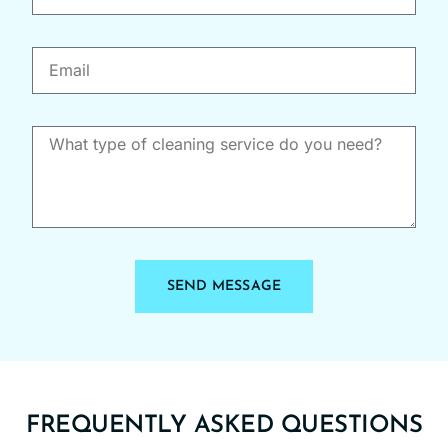
job!
SEND MESSAGE
FREQUENTLY ASKED QUESTIONS