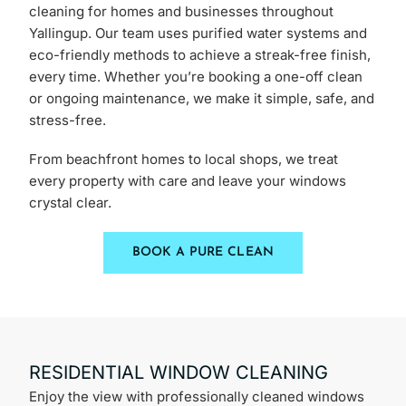
cleaning for homes and businesses throughout
Yallingup. Our team uses purified water systems and
eco-friendly methods to achieve a streak-free finish,
every time. Whether you’re booking a one-off clean
or ongoing maintenance, we make it simple, safe, and
stress-free.
From beachfront homes to local shops, we treat
every property with care and leave your windows
crystal clear.
BOOK A PURE CLEAN
RESIDENTIAL WINDOW CLEANING
Enjoy the view with professionally cleaned windows