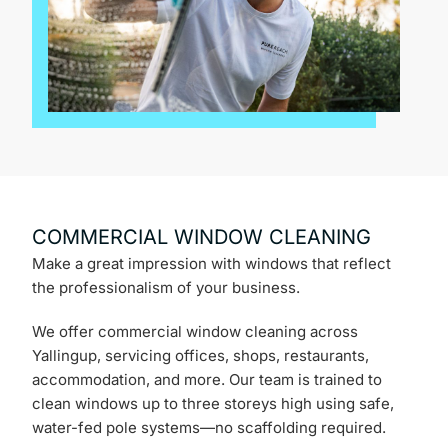
COMMERCIAL WINDOW CLEANING
Make a great impression with windows that reflect
the professionalism of your business.
We offer commercial window cleaning across
Yallingup, servicing offices, shops, restaurants,
accommodation, and more. Our team is trained to
clean windows up to three storeys high using safe,
water-fed pole systems—no scaffolding required.