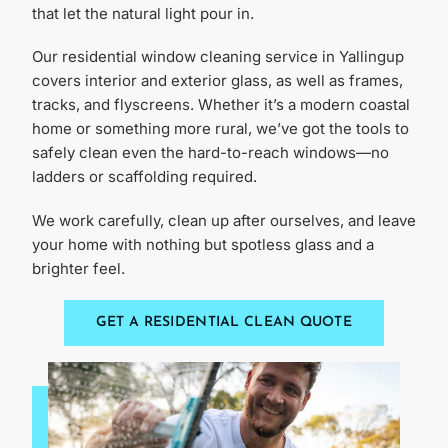
that let the natural light pour in.
Our residential window cleaning service in Yallingup
covers interior and exterior glass, as well as frames,
tracks, and flyscreens. Whether it’s a modern coastal
home or something more rural, we’ve got the tools to
safely clean even the hard-to-reach windows—no
ladders or scaffolding required.
We work carefully, clean up after ourselves, and leave
your home with nothing but spotless glass and a
brighter feel.
GET A RESIDENTIAL CLEAN QUOTE