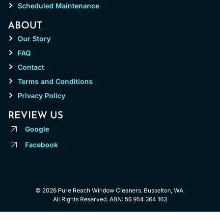
Scheduled Maintenance
ABOUT
Our Story
FAQ
Contact
Terms and Conditions
Privacy Policy
REVIEW US
Google
Facebook
© 2026 Pure Reach Window Cleaners. Busselton, WA.
All Rights Reserved. ABN: 56 954 364 163