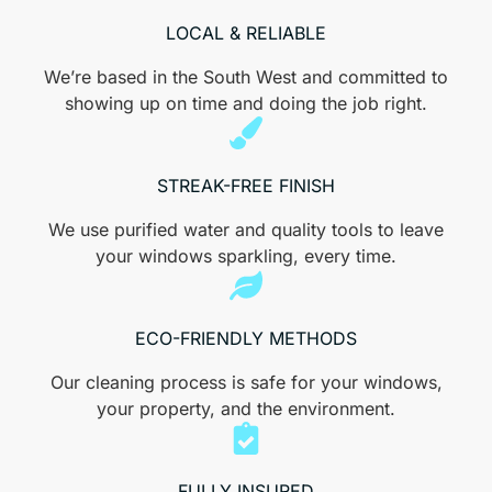
LOCAL & RELIABLE
We’re based in the South West and committed to
showing up on time and doing the job right.
STREAK-FREE FINISH
We use purified water and quality tools to leave
your windows sparkling, every time.​
ECO-FRIENDLY METHODS
Our cleaning process is safe for your windows,
your property, and the environment.
FULLY INSURED