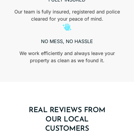
Our team is fully insured, registered and police
cleared for your peace of mind.
NO MESS, NO HASSLE
We work efficiently and always leave your
property as clean as we found it.
REAL REVIEWS FROM
OUR LOCAL
CUSTOMERS