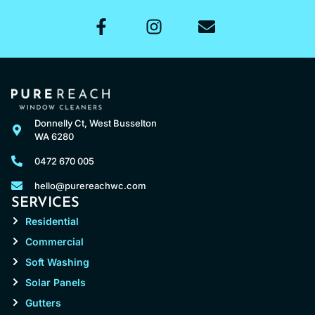
Donnelly Ct, West Busselton
WA 6280
0472 670 005
hello@purereachwc.com
SERVICES
Residential
Commercial
Soft Washing
Solar Panels
Gutters