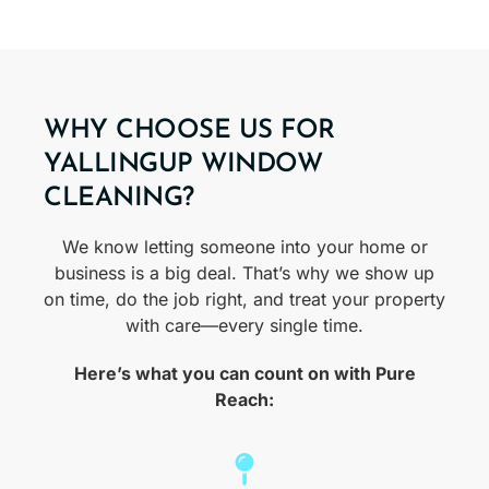
WHY CHOOSE US FOR
YALLINGUP WINDOW
CLEANING?
We know letting someone into your home or
business is a big deal. That’s why we show up
on time, do the job right, and treat your property
with care—every single time.
Here’s what you can count on with Pure
Reach: