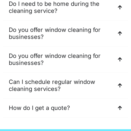
Do I need to be home during the
cleaning service?
Do you offer window cleaning for
businesses?
Do you offer window cleaning for
businesses?
Can I schedule regular window
cleaning services?
How do I get a quote?