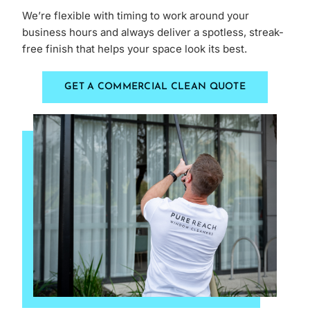
We’re flexible with timing to work around your
business hours and always deliver a spotless, streak-
free finish that helps your space look its best.
GET A COMMERCIAL CLEAN QUOTE